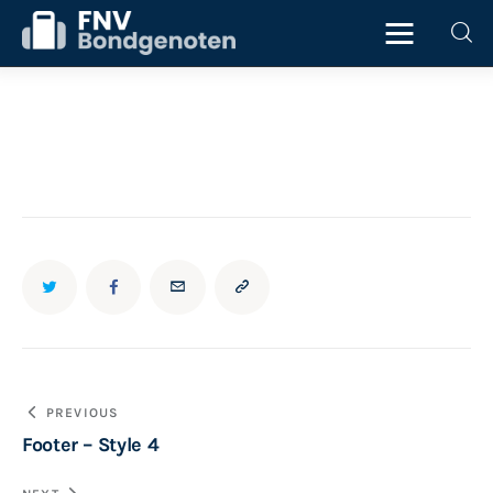
Home
Beurs
ICT
Juridisch
Personeel
Bericht
PREVIOUS
Starter
Footer – Style 4
navigatie