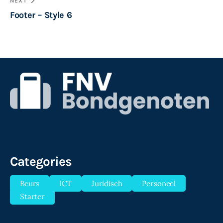
NEXT
Footer – Style 6
Categories
Beurs
ICT
Juridisch
Personeel
Starter