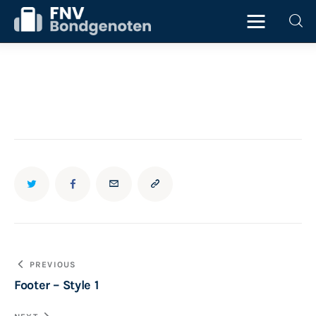
Home
Beurs
ICT
Juridisch
Personeel
Bericht
PREVIOUS
Starter
Footer – Style 1
navigatie