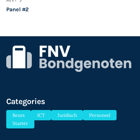
NEXT
Panel #2
Categories
Beurs
ICT
Juridisch
Personeel
Starter